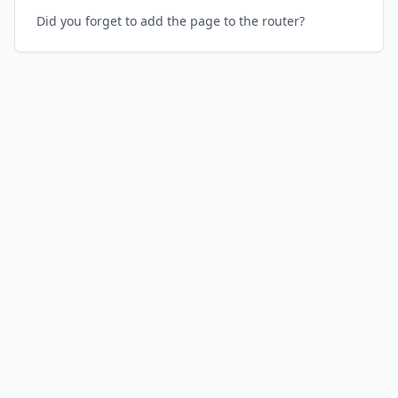
Did you forget to add the page to the router?